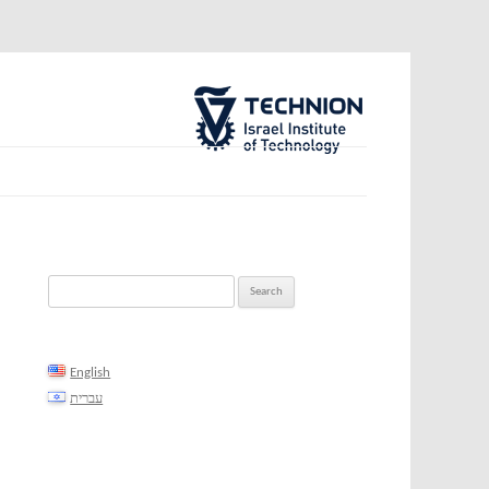
The Technion Site
Search
for:
English
עברית