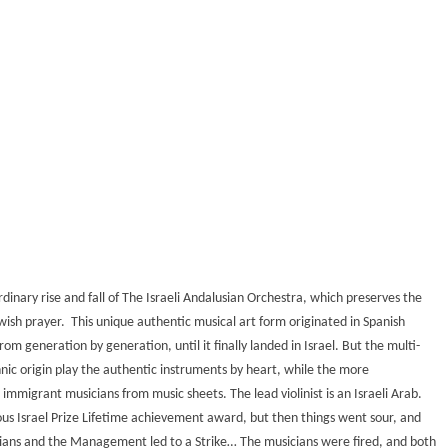
rdinary rise and fall of The Israeli Andalusian Orchestra, which preserves the
ish prayer. This unique authentic musical art form originated in Spanish
m generation by generation, until it finally landed in Israel. But the multi-
nic origin play the authentic instruments by heart, while the more
immigrant musicians from music sheets. The lead violinist is an Israeli Arab.
us Israel Prize Lifetime achievement award, but then things went sour, and
cians and the Management led to a Strike… The musicians were fired, and both