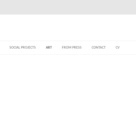
SOCIAL PROJECTS
ART
FROM PRESS
CONTACT
CV