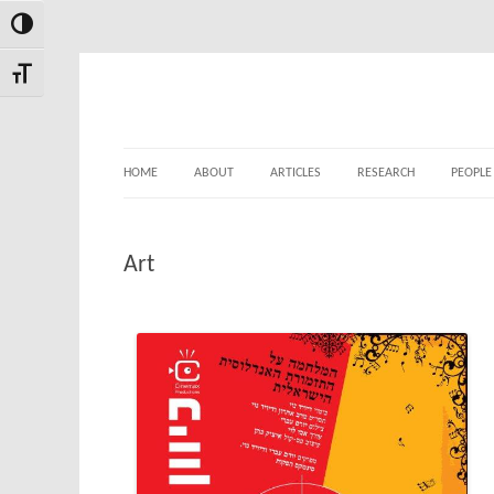
Toggle High Contrast
Skip
Skip
to
to
Toggle Font size
Content
navigation
HOME
ABOUT
ARTICLES
RESEARCH
PEOPLE
Art