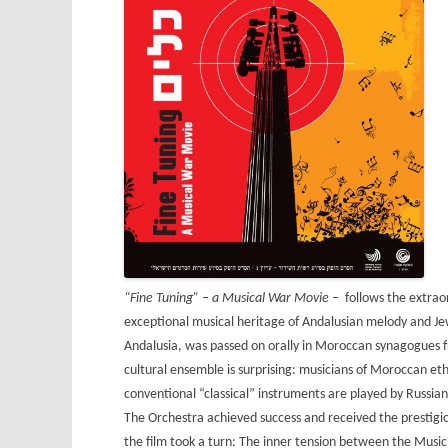
“Fine Tuning” – a Musical War Movie –
follows the extrao
exceptional musical heritage of Andalusian melody and Jew
Andalusia, was passed on orally in Moroccan synagogues fro
cultural ensemble is surprising: musicians of Moroccan eth
conventional “classical” instruments are played by Russian 
The Orchestra achieved success and received the prestigio
the film took a turn: The inner tension between the Musi