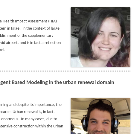
the Health Impact Assessment (HIA)
em in Israel, in the context of large
tablishment of the supplementary
id airport, and is in fact a reflection
ael.
 Agent Based Modeling in the urban renewal domain
nning and despite its importance, the
scarce. Urban renewal is, in fact,
be enormous. In many cases, due to
intensive construction within the urban