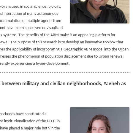
y is used in social science, biology,
 and interaction of many autonomous
 accumulation of multiple agents from
 not have been conceived or visualized
ex systems. The benefits of the ABM make it an appealing platform for
wal. The purpose of this research is to develop an innovative toolbox that
ores the applicability of incorporating a Geographic ABM model into the Urban
y addresses the phenomenon of population displacement due to Urban renewal
urrently experiencing a hyper-development.
ns between military and civilian neighborhoods, Yavneh as
hborhoods have constituted a
 institutionalization of the I.D.F. in
have played a major role both in the