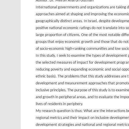
Advisor: Dr. Meirav Aharon Gutman
International governments and organizations are taking 
approaches aimed at shaping and improving the economic
geographically distinct areas. In Israel, despite developme
positive national economic ratings do not translate into 
large proportion of citizens. One of the most notable dif
groups that enjoy economic growth and those that do not e
of socio-economic high-ranking communities and low soci
In this study, I seek to examine the types of development p
the selected measures of impact for development programs
reducing poverty and expanding economic and social oppor
ethnic basis). The problems that this study addresses are
development and measurement approaches that promote
inclusive principles. The purpose of this study is to exa
and growth in peripheral areas, and to evaluate the impo
lives of residents in periphery.
My research question is thus: What are the interactions 
regional metrics and their impact on inclusive developme
development strategies and national and regional metrics 