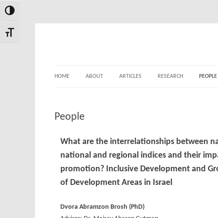
Toggle High Contrast
Skip
Skip
to
to
Toggle Font size
Content
navigation
HOME
ABOUT
ARTICLES
RESEARCH
PEOPLE
People
What are the interrelationships between na
national and regional indices and their im
promotion?
Inclusive Development and Grow
of Development Areas in Israel
Dvora Abramzon Brosh (
PhD
)