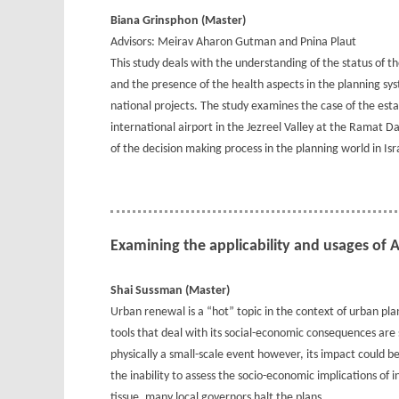
Biana Grinsphon (Master)
Advisors: Meirav Aharon Gutman and Pnina Plaut
This study deals with the understanding of the status of 
and the presence of the health aspects in the planning syst
national projects. The study examines the case of the es
international airport in the Jezreel Valley at the Ramat Dav
of the decision making process in the planning world in Isr
Examining the applicability and usages of
Shai Sussman (Master)
Urban renewal is a “hot” topic in the context of urban pla
tools that deal with its social-economic consequences are 
physically a small-scale event however, its impact could 
the inability to assess the socio-economic implications of 
tissue, many local governors halt the plans.