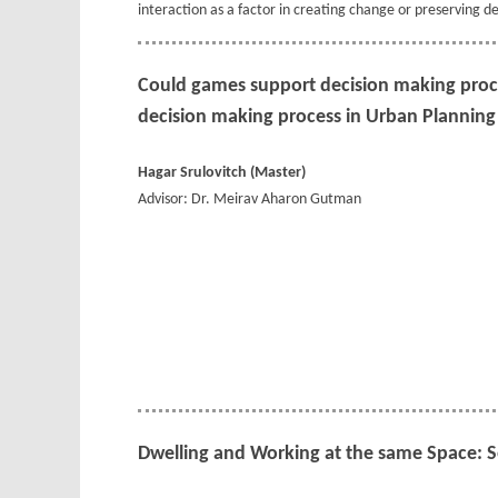
interaction as a factor in creating change or preserving de
Could games support decision making proc
decision making process in Urban Planning
Hagar Srulovitch (Master)
Advisor: Dr. Meirav Aharon Gutman
Dwelling and Working at the same Space: 