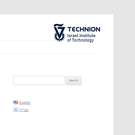
The Technion Site
Search
for:
English
עברית