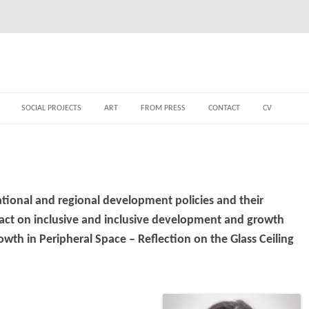
SOCIAL PROJECTS
ART
FROM PRESS
CONTACT
CV
tional and regional development policies and their
pact on inclusive and inclusive development and growth
th in Peripheral Space – Reflection on the Glass Ceiling