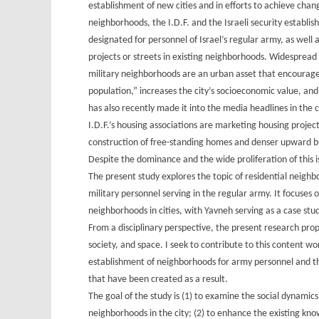
establishment of new cities and in efforts to achieve chan
neighborhoods, the I.D.F. and the Israeli security establ
designated for personnel of Israel’s regular army, as well 
projects or streets in existing neighborhoods. Widespread
military neighborhoods are an urban asset that encourages
population,” increases the city’s socioeconomic value, and
has also recently made it into the media headlines in the 
I.D.F.’s housing associations are marketing housing project
construction of free-standing homes and denser upward bu
Despite the dominance and the wide proliferation of this i
The present study explores the topic of residential neighb
military personnel serving in the regular army. It focuses 
neighborhoods in cities, with Yavneh serving as a case stud
From a disciplinary perspective, the present research prop
society, and space. I seek to contribute to this content w
establishment of neighborhoods for army personnel and the
that have been created as a result.
The goal of the study is (1) to examine the social dynami
neighborhoods in the city; (2) to enhance the existing kno