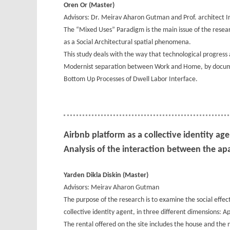
Oren Or (Master)
Advisors: Dr. Meirav Aharon Gutman and Prof. architect Ir
The “Mixed Uses” Paradigm is the main issue of the resear
as a Social Architectural spatial phenomena.
This study deals with the way that technological progress
Modernist separation between Work and Home, by docume
Bottom Up Processes of Dwell Labor Interface.
Airbnb platform as a collective identity ag
Analysis of the interaction between the a
Yarden Dikla Diskin (Master)
Advisors: Meirav Aharon Gutman
The purpose of the research is to examine the social effec
collective identity agent, in three different dimensions:
The rental offered on the site includes the house and the 