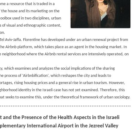
me a resource that is traded in a
the house and its marketing on the
toolbox used in two disciplines, urban
s of visual and ethnographic content,
on.
Tel Aviv-Jaffa. Florentine has developed under an urban renewal project from
the Airbnb platform, which takes place as an agent in the housing market. In
he neighborhood where the Airbnb rental services are intensively operated, on
gy, which examines and analyzes the social implications of the sharing
 process of ‘Airbnbification’, which reshapes the city and leads to
rtages, rising housing prices and a general rise in urban tourism. However,
hborhood identity in the Israeli case has not yet examined. Therefore, this
hat seeks to examine this, under the theoretical framework of urban sociology.
and the Presence of the Health Aspects in the Israeli
lementary International Airport in the Jezreel Valley