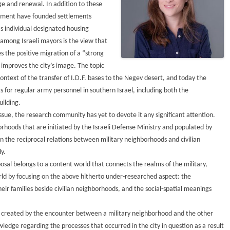
ge and renewal. In addition to these
ishment have founded settlements
as individual designated housing
 among Israeli mayors is the view that
 the positive migration of a “strong
 improves the city’s image. The topic
context of the transfer of I.D.F. bases to the Negev desert, and today the
s for regular army personnel in southern Israel, including both the
ilding.
ssue, the research community has yet to devote it any significant attention.
orhoods that are initiated by the Israeli Defense Ministry and populated by
on the reciprocal relations between military neighborhoods and civilian
y.
osal belongs to a content world that connects the realms of the military,
orld by focusing on the above hitherto under-researched aspect: the
ir families beside civilian neighborhoods, and the social-spatial meanings
cs created by the encounter between a military neighborhood and the other
wledge regarding the processes that occurred in the city in question as a result