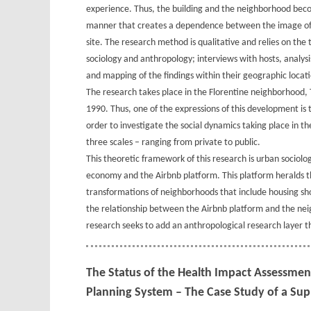
experience. Thus, the building and the neighborhood beco
manner that creates a dependence between the image of 
site. The research method is qualitative and relies on the 
sociology and anthropology; interviews with hosts, analysi
and mapping of the findings within their geographic locati
The research takes place in the Florentine neighborhood, 
1990. Thus, one of the expressions of this development is 
order to investigate the social dynamics taking place in t
three scales – ranging from private to public.
This theoretic framework of this research is urban sociolo
economy and the Airbnb platform. This platform heralds the
transformations of neighborhoods that include housing sho
the relationship between the Airbnb platform and the neig
research seeks to add an anthropological research layer t
The Status of the Health Impact Assessment 
Planning System – The Case Study of a Supp