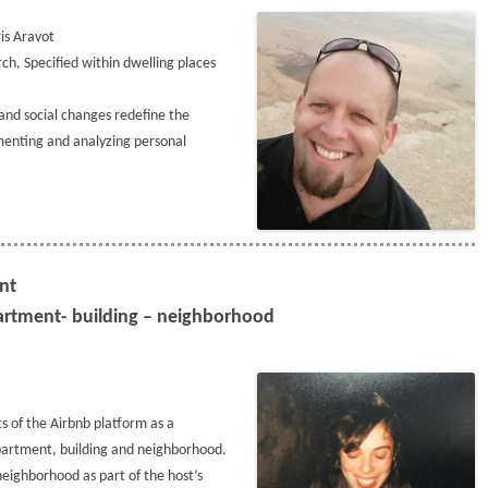
is Aravot
ch, Specified within dwelling places
 and social changes redefine the
nting and analyzing personal
ent
partment- building – neighborhood
ts of the Airbnb platform as a
 Apartment, building and neighborhood.
neighborhood as part of the host’s