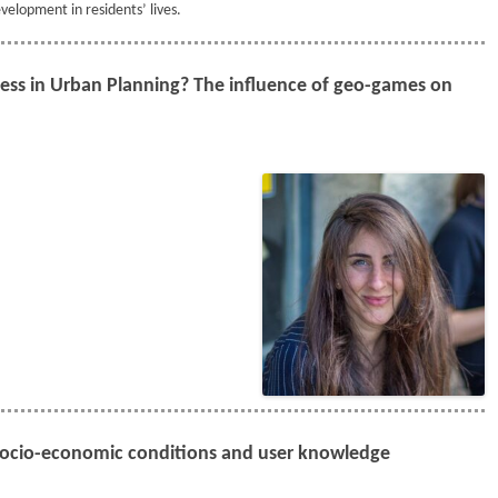
velopment in residents’ lives.
ess in Urban Planning? The influence of geo-games on
Socio-economic conditions and user knowledge