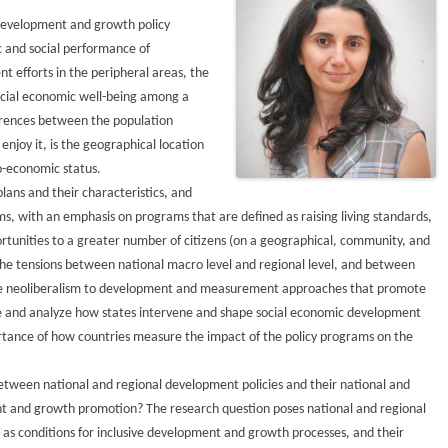
development and growth policy
 and social performance of
nt efforts in the peripheral areas, the
social economic well-being among a
ferences between the population
njoy it, is the geographical location
o-economic status.
lans and their characteristics, and
, with an emphasis on programs that are defined as raising living standards,
tunities to a greater number of citizens (on a geographical, community, and
 the tensions between national macro level and regional level, and between
 neoliberalism to development and measurement approaches that promote
mine and analyze how states intervene and shape social economic development
rtance of how countries measure the impact of the policy programs on the
between national and regional development policies and their national and
nt and growth promotion? The research question poses national and regional
as conditions for inclusive development and growth processes, and their