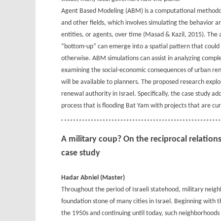
Agent Based Modeling (ABM) is a computational methodolog
and other fields, which involves simulating the behavior
entities, or agents, over time (Masad & Kazil, 2015). The
“bottom-up” can emerge into a spatial pattern that could
otherwise. ABM simulations can assist in analyzing compl
examining the social-economic consequences of urban rene
will be available to planners. The proposed research expl
renewal authority in Israel. Specifically, the case stud
process that is flooding Bat Yam with projects that are c
A military coup? On the reciprocal relatio
case study
Hadar Abniel (Master)
Throughout the period of Israeli statehood, military neig
foundation stone of many cities in Israel. Beginning with the
the 1950s and continuing until today, such neighborhoods 