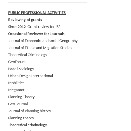
PUBLIC PROFESSIONAL ACTIVITIES
Reviewing of grants
Since
2012
Grant review for ISF
Occasional Reviewer for Journals
Journal of Economic and social Geography
Journal of Ethnic and Migration Studies
Theoretical Criminology
GeoForum
Israeli sociology
Urban Design International
Mobilities
Megamot
Planning Theory
Geo-Journal
Journal of Planning history
Planning theory
Theoretical criminology