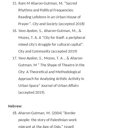
Ram M
Aharon-Gutman, M. “Sacred
Rhythms and Political Frequencies:
Reading Lefebvre in an Urban House of
Prayer”.
City and Society (accepted 2018)
Yavo Ayalon
, S., Aharon-Gutman, M., &
Mozes, T. A. A “City for itself: a peripheral
mixed city’s struggle for cultural capital”.
City and Community (accepted 2019)
Yavo Ayalon, S
., Mozes, T. A ., & Aharon-
Gutman, M ” The Shape of Theatre in the
City: A Theoretical and Methodological
Approach for Analysing Artistic Activity in
Urban Space” Journal of Urban Affairs
(accepted 2019).
Hebrew
:
Aharon-Gutman, M. (2004) “Border
people: the story of Palestinian work
migrant at the Age of Oslo.”
Israeli