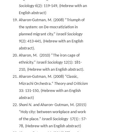
Sociology
6(2): 119-149, (Hebrew with an
English abstract)
Aharon-Gutman, M. (2008) “Triumph of
the system: on De-mocratiziation in
planned migrant city.”
Israeli Sociology
9(2): 413-441, (Hebrew with an English
abstract).
Aharon, M. (2010) “The iron cage of
ethnicity.”
Israeli Sociology
12(1): 181-
210, (Hebrew with an English abstract).
Aharon-Gutman, M. (2008) “Classic,
Mizrachi Orchestra.”
Theory and Criticism
33: 131-150, (Hebrew with an English
abstract)
Shani N.
and Aharon- Gutman, M. (2015)
“Holy city: between workplace and work
of the place.”
Israeli Sociology
17(1) : 57-
78, (Hebrew with an English abstract)