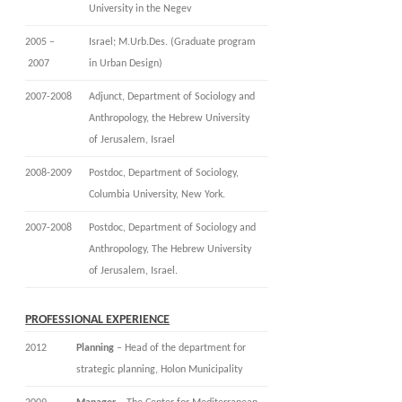
University in the Negev
2005 –
Israel; M.Urb.Des. (Graduate program
2007
in Urban Design)
2007-2008
Adjunct, Department of Sociology and
Anthropology, the Hebrew University
of Jerusalem, Israel
2008-2009
Postdoc, Department of Sociology,
Columbia University, New York.
2007-2008
Postdoc, Department of Sociology and
Anthropology, The Hebrew University
of Jerusalem, Israel.
PROFESSIONAL EXPERIENCE
2012
Planning
– Head of the department for
strategic planning, Holon Municipality