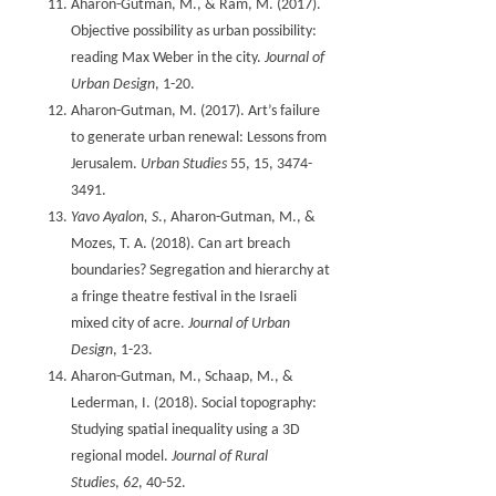
Aharon-Gutman, M., & Ram, M. (2017).
Objective possibility as urban possibility:
reading Max Weber in the city.
Journal of
Urban Design
Aharon-Gutman, M. (2017). Art’s failure
to generate urban renewal: Lessons from
Jerusalem.
Urban Studies
55, 15, 3474-
3491.
Yavo Ayalon, S
., Aharon-Gutman, M., &
Mozes, T. A. (2018). Can art breach
boundaries? Segregation and hierarchy at
a fringe theatre festival in the Israeli
mixed city of acre.
Journal of Urban
Design
Aharon-Gutman, M., Schaap, M., &
Lederman, I. (2018). Social topography:
Studying spatial inequality using a 3D
regional model.
Journal of Rural
Studies
,
62