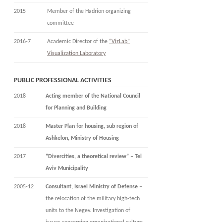
2015
Member of the Hadrion organizing
committee
2016-7
Academic Director of the
“VizLab”
Visualization Laboratory
PUBLIC PROFESSIONAL ACTIVITIES
2018
Acting member of the National Council
for Planning and Building
2018
Master Plan for housing, sub region of
Ashkelon, Ministry of Housing
2017
“Divercities, a theoretical review” – Tel
Aviv Municipality
2005-12
Consultant, Israel Ministry of Defense
–
the relocation of the military high-tech
units to the Negev. Investigation of