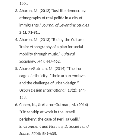
150,.
Aharon, M. (
2012)
“Just like democracy:
ethnography of real-politic in a city of
immigrants.”
Journal of Levantine Studies
2(1): 71-91,.
Aharon, M. (2013) “Riding the Culture
Train: ethnography of a plan for social
mobility through music.”
Cultural
Sociology
,
7
(4): 447-462.
Aharon-Gutman, M. (2014) “The iron
cage of ethnicity: Ethnic urban enclaves
and the challenge of urban design.”
Urban Design International
, 19(2): 144-
158‏.
Cohen, N., & Aharon-Gutman, M. (2014)
“Citizenship at work in the Israeli
periphery: the case of Peri Ha’Galil.”
Environment and Planning D: Society and
Space
,
32
(4): 589-605.