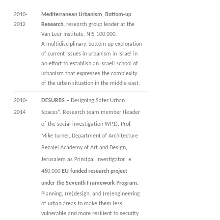
2010-
Mediterranean Urbanism, Bottom-up
2012
Research,
research group leader at the
Van Leer Institute, NIS 100,000.
A multidisciplinary, bottom up exploration
of current issues in urbanism in Israel in
an effort to establish an Israeli school of
urbanism that expresses the complexity
of the urban situation in the middle east.
2010-
DESURBS –
Designing Safer Urban
2014
Spaces”. Research team member (leader
of the social investigation WP1). Prof.
Mike turner, Department of Architecture
Bezalel Academy of Art and Design,
Jerusalem as Principal Investigator. €
460,000
EU funded research project
under the Seventh Framework Program.
Planning, (re)design, and (re)engineering
of urban areas to make them less
vulnerable and more resilient to security