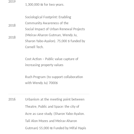
2019
1,300,000 ₪ for two years.
Sociological Footprint: Enabling
Community Awareness of the
2018
Social Impact of Urban Renewal Projects
(Meirav Aharon Gutman, Wendy Ju,
2018
Sharon Yabo-Ayalon). 75,000 $ funded by
Cornell Tech.
Cost Action – Public value capture of
increasing property values
Ruch Program (to support collaboration
with Wendy Ju) 7000$
2016
Urbanism at the meeting point between
Theatre, Public and Space: the city of
Acre as case study. (Sharon Yabo-Ayalon.
Tali Alon Mozes and Meirav Aharon
Gutman) 55,000 ₪ Funded by Mifal Hapis