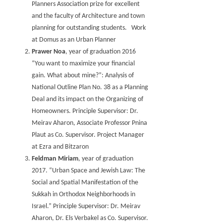
Planners Association prize for excellent
and the faculty of Architecture and town
planning for outstanding students. Work
at Domus as an Urban Planner
Prawer Noa
, year of graduation 2016
“You want to maximize your financial
gain. What about mine?”: Analysis of
National Outline Plan No. 38 as a Planning
Deal and its impact on the Organizing of
Homeowners. Principle Supervisor: Dr.
Meirav Aharon, Associate Professor Pnina
Plaut as Co. Supervisor. Project Manager
at Ezra and Bitzaron
Feldman Miriam
, year of graduation
2017. “Urban Space and Jewish Law: The
Social and Spatial Manifestation of the
Sukkah in Orthodox Neighborhoods in
Israel.” Principle Supervisor: Dr. Meirav
Aharon, Dr. Els Verbakel as Co. Supervisor.