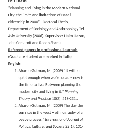
PhD Thesis
“Planning and Living in the Modern National
City: the limits and limitations of Israeli
citizenship in 2000” . Doctoral Thesis,
Department of Sociology and Anthropology Tel
Aviv University (2006). Supervisor: Haim Hazan,
John Comaroff and Ronen Shamir
Refereed papers in professional journals
(Graduate student are marked in italic)
English
:
Aharon-Gutman, M. (2009) “It will be
quiet enough when we’re dead – now is
the time to live: Between planning the
modern city and living in it.”
Planning
Theory and Practice
10(2): 213-231,.
Aharon-Gutman, M. (2009) The day the
sun rises in the west – ethnography of a
peace process.”
International Journal of
Politics, Culture, and Society
22(1): 131-