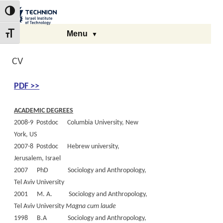
Skip
Skip
to
to
The Technion Site
Toggle High Contrast
Content
navigation
Menu
Toggle Font size
CV
PDF >>
ACADEMIC DEGREES
2008-9 Postdoc Columbia University, New
York, US
2007-8 Postdoc Hebrew university,
Jerusalem, Israel
2007 PhD Sociology and Anthropology,
Tel Aviv University
2001 M. A. Sociology and Anthropology,
Tel Aviv University
Magna cum laude
1998 B.A Sociology and Anthropology,