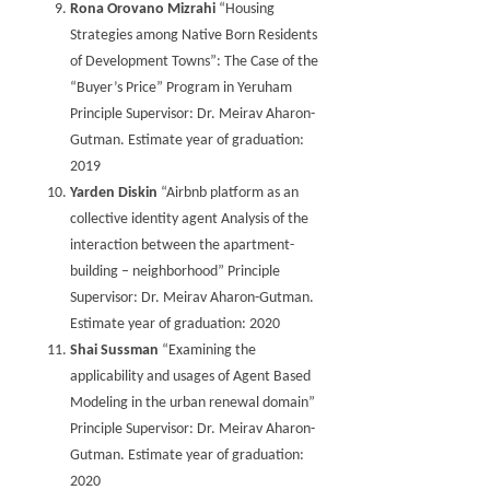
Rona Orovano Mizrahi
“Housing
Strategies among Native Born Residents
of Development Towns”: The Case of the
“Buyer’s Price” Program in Yeruham
Principle Supervisor: Dr. Meirav Aharon-
Gutman. Estimate year of graduation:
2019
Yarden Diskin
“Airbnb platform as an
collective identity agent Analysis of the
interaction between the apartment-
building – neighborhood” Principle
Supervisor: Dr. Meirav Aharon-Gutman.
Estimate year of graduation: 2020
Shai Sussman
“Examining the
applicability and usages of Agent Based
Modeling in the urban renewal domain”
Principle Supervisor: Dr. Meirav Aharon-
Gutman. Estimate year of graduation:
2020