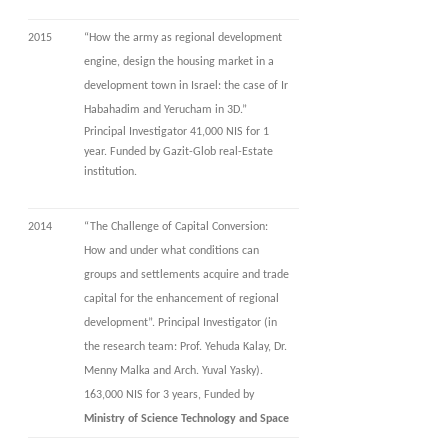
2015
“How the army as regional development
engine, design the housing market in a
development town in Israel: the case of Ir
Habahadim and Yerucham in 3D.”
Principal Investigator 41,000 NIS for 1
year. Funded by Gazit-Glob real-Estate
institution.
2014
“The Challenge of Capital Conversion:
How and under what conditions can
groups and settlements acquire and trade
capital for the enhancement of regional
development”. Principal Investigator (in
the research team: Prof. Yehuda Kalay, Dr.
Menny Malka and Arch. Yuval Yasky).
163,000 NIS for 3 years, Funded by
Ministry of Science Technology and Space