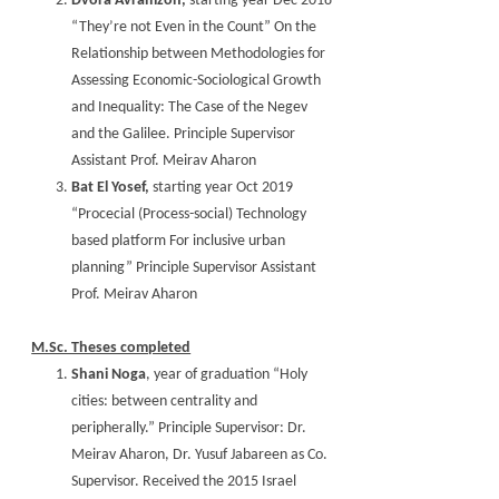
Dvora Avramzon,
starting year Dec 2018
“They’re not Even in the Count” On the
Relationship between Methodologies for
Assessing Economic-Sociological Growth
and Inequality: The Case of the Negev
and the Galilee. Principle Supervisor
Assistant Prof. Meirav Aharon
Bat El Yosef,
starting year Oct 2019
“Procecial (Process-social) Technology
based platform For inclusive urban
planning” Principle Supervisor Assistant
Prof. Meirav Aharon
M.Sc. Theses completed
Shani Noga
, year of graduation “Holy
cities: between centrality and
peripherally.” Principle Supervisor: Dr.
Meirav Aharon, Dr. Yusuf Jabareen as Co.
Supervisor. Received the 2015 Israel