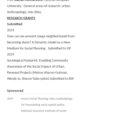
Prof.
Daniel Monterescu
, Central European
University. General areas of research: urban
Anthropology, mix cities.
RESEARCH GRANTS
Submitted
2019
How can we prevent mega-neighborhoods from
becoming slums? A Dynamic model as a New
Medium for Social Planning. Submitted to ISF
2019
Sociological Footprint: Enabling Community
Awareness of the Social Impact of Urban
Renewal Projects (Meirav Aharon Gutman,
Wendy Ju, Sharon Yabo-yalon).Submitted to BSF
Sponsored
2019
Smart Social Planning: New methodology
for formulating socio-spatial policy.
National Insurance Institute of Israel.