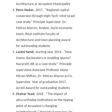
Architecture at Jerusalem Municipality
Penn Nadav
, 2017 . “Regional capital
conversion through High-Tech: Intel-Israel
case study.” Principle Supervisor: Dr.
Meirav Aharon. Analyst, Socio-economic
team, Reut Institute Faculty of
Architecture and town planning award
for outstanding students
Lazimi Yamit
, starting year 2014 . “New
towns: Backwaters or enabling spaces?
Nazareth Illit as a case study.” Principle
supervision Associate Professor Alona
Nitzan-Shiftan, Dr. Meirav Aharon as Co.
Supervisor. Year of graduation 2017.
Azrieli Award for outstanding students
Shahar Yoad
, 2018 . “The impact of
ultra-orthodox institutions on the tipping
point of Jerusalem’s changing