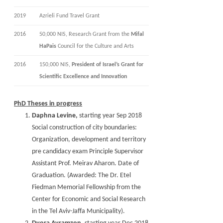
2019
Azrieli Fund Travel Grant
2016
50,000 NIS, Research Grant from the
Mifal
HaPais
Council for the Culture and Arts
2016
150,000 NIS,
President of Israel’s Grant for
Scientific Excellence and Innovation
PhD Theses in progress
Daphna Levine,
starting year Sep 2018
Social construction of city boundaries:
Organization, development and territory
pre candidacy exam Principle Supervisor
Assistant Prof. Meirav Aharon. Date of
Graduation. (Awarded: The Dr. Etel
Fiedman Memorial Fellowship from the
Center for Economic and Social Research
in the Tel Aviv-Jaffa Municipality).