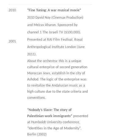
2010
“Fine Tuning: A war musical movie”
2010 David Noy (Cinemax Production)
and Meirav Aharon. Sponsored by
channel 1 The Israeli TV ($100,000).
Presented at RAI Film Festival, Royal
2001
Anthropological Institute London (June
2011).
About the orchestra: this is a unique
cultural enterprise of second generation
Moroccan Jews, establish in the city of
Ashdod. The logic of the enterprise was
to revitalize the Andalusian music as a
high culture due to the state criteria and
conventions.
“Nobody’s Slave: The story of
Palestinian work immigrants”
presented
at Humboldt University conference,
“Identities in the Age of Modernity”,
Berlin (2002)