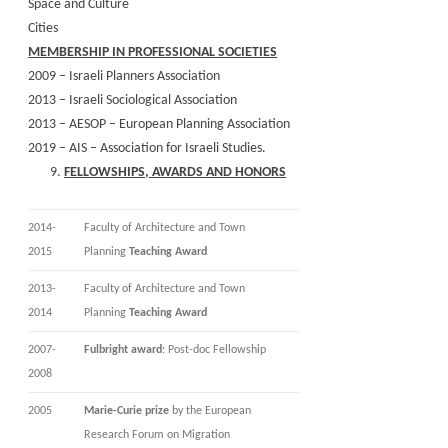
Space and Culture
Cities
MEMBERSHIP IN PROFESSIONAL SOCIETIES
2009 – Israeli Planners Association
2013 – Israeli Sociological Association
2013 – AESOP – European Planning Association
2019 – AIS – Association for Israeli Studies.
FELLOWSHIPS, AWARDS AND HONORS
2014-
Faculty of Architecture and Town
2015
Planning
Teaching Award
2013-
Faculty of Architecture and Town
2014
Planning
Teaching Award
2007-
Fulbright award
: Post-doc Fellowship
2008
2005
Marie-Curie prize
by the European
Research Forum on Migration