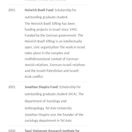
2001
Heinrich Boell
Fund
: Scholarship for
outstanding graduate student.
The Heinrich Boell Sifting has been
funding projects in Israel since 1992.
Funded by the German government. The
Heinrich Boell Sifting is an intellectually
open, civic organization The work in Israel
takes place in the complex and
multidimensional context of German-
Jewish relations, German-Israeli relations
and the Israeli-Palestinian and Israeli-
Arab conflict.
2001
Jonathan Shapiro Fund
: Scholarship for
outstanding graduate student (M.A), The
department of Sociology and
Anthropology, Tel Aviv University
Jonathan Shapiro was the founder of the
sociology department in Tel Aviv.
2000
Tami Steinmatz Research Institute for