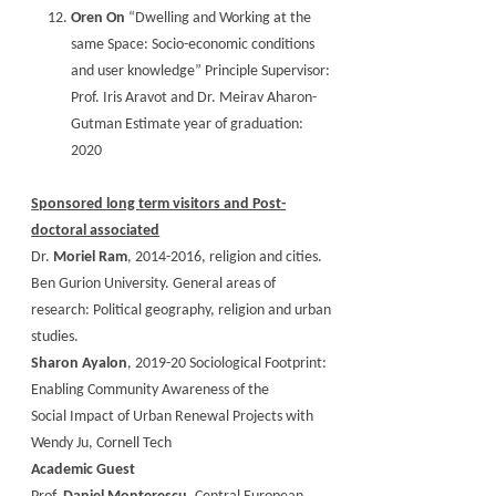
Oren On
“Dwelling and Working at the
same Space: Socio-economic conditions
and user knowledge” Principle Supervisor:
Prof. Iris Aravot and Dr. Meirav Aharon-
Gutman Estimate year of graduation:
2020
Sponsored long term visitors and Post-
doctoral associated
Dr.
Moriel Ram
, 2014-2016, religion and cities.
Ben Gurion University. General areas of
research: Political geography, religion and urban
studies.
Sharon Ayalon
, 2019-20 Sociological Footprint:
Enabling Community Awareness of the
Social Impact of Urban Renewal Projects with
Wendy Ju, Cornell Tech
Academic Guest