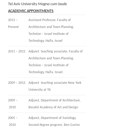
Tel Aviv University
Magna cum laude
ACADEMIC APPOINTMENTS
2013 –
Assistant Professor, Faculty of
Present
Architecture and Town Planning,
Technion – Israel Institute of
Technology, Haifa, Israel
2011 – 2012
Adjunct teaching associate, Faculty of
Architecture and Town Planning,
Technion – Israel Institute of
Technology, Haifa, Israel.
2009 – 2012
Adjunct teaching associate New York
University at TA
2009 –
Adjunct, Department of Architecture,
2010
Bezalel Academy of Art and Design
2005 –
Adjunct, Department of Sociology,
2010
Second degree program, Ben Gurion