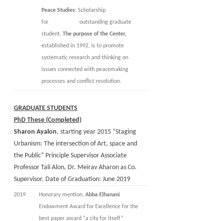
Peace Studies
: Scholarship
for outstanding graduate
student.
The purpose of the Center,
established in 1992, is to promote
systematic research and thinking on
issues connected with peacemaking
processes and conflict resolution.
GRADUATE STUDENTS
PhD These (Completed)
Sharon Ayalon
, starting year 2015 “Staging
Urbanism: The intersection of Art, space and
the Public” Principle Supervisor Associate
Professor Tali Alon, Dr. Meirav Aharon as Co.
Supervisor. Date of Graduation: June 2019
2019
Honorary mention,
Abba Elhanani
Endowment Award for Excellence for the
best paper award “a city for itself”