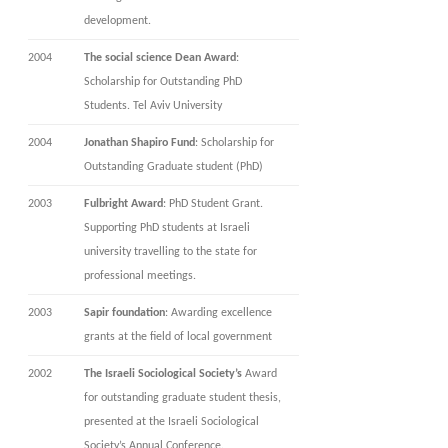
development.
2004
The social science Dean Award
:
Scholarship for Outstanding PhD
Students. Tel Aviv University
2004
Jonathan Shapiro Fund
: Scholarship for
Outstanding Graduate student (PhD)
2003
Fulbright Award
: PhD Student Grant.
Supporting PhD students at Israeli
university travelling to the state for
professional meetings.
2003
Sapir foundation
: Awarding excellence
grants at the field of local government
2002
The Israeli Sociological Society’s
Award
for outstanding graduate student thesis,
presented at the Israeli Sociological
Society’s Annual Conference.