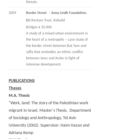
threats.
2009
Border Street
–
Anna Lindh Foundation,
EU
Restore Trust, Rebuild
Bridges € 35,000.
A study of a mixed urban environment in
the heart of a metropolis – case study of
the border street between Bat Yam and
Jaffa that embodies an ethnic conflict
between Jews and Arabs in light of
intensive development.
PUBLICATIONS
Theses
M.A. Thesis
“Work, land: The story of the Palestinian work
migrant in Israel. Master’s Thesis, Department
of Sociology and Anthropology, Tel Aviv
University (2002). Supervisor: Haim Hazan and
Adriana Kemp