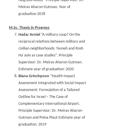
neighborhoods.” Principle Supervisor: Dr.
Meirav Aharon-Gutman. Year of
graduation 2018
M.Sc. Thesis in Progress
Hadar Avniel
“A military coup? On the
reciprocal relations between military and
civilian neighborhoods: Yavneh and Rosh
Ha`ayin as case studies”. Principle
Supervisor: Dr. Meirav Aharon-Gutman.
Estimate year of graduation: 2020
Biana Grinshpoon
“Health Impact
Assessment Integrated with Social Impact
Assessment: Formulation of a Tailored
Outline for Israel – The Case of
Complementary International Airport.
Principle Supervisor: Dr. Meirav Aharon-
Gutman and Pnina Plaut Estimate year of
graduation: 2019