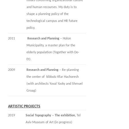
issues concerning organizational culture
and human recourses. My duty is to
shape a planning policy of the
technological campus and HR future
policy.
2011
Research and Planning
– Holon
Municipality, a master plan for the
elderly population (Together with Do-
Et).
2009
Research and Planning
– Re-planning
the center of kibbutz Kfar Hachoresh
(with architects Yuval Yasky and Shmuel
Groag)
ARTISTIC PROJECTS
2019
Social Topography – The exhibition,
Tel
Aviv Museum of Art
(
in progress)