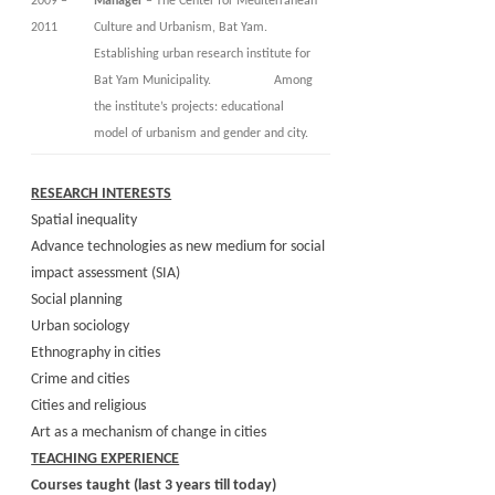
2009 –
Manager
– The Center for Mediterranean
2011
Culture and Urbanism, Bat Yam.
Establishing urban research institute for
Bat Yam Municipality. Among
the institute’s projects: educational
model of urbanism and gender and city.
RESEARCH INTERESTS
Spatial inequality
Advance technologies as new medium for social
impact assessment (SIA)
Social planning
Urban sociology
Ethnography in cities
Crime and cities
Cities and religious
Art as a mechanism of change in cities
TEACHING EXPERIENCE
Courses taught (last 3 years till today)