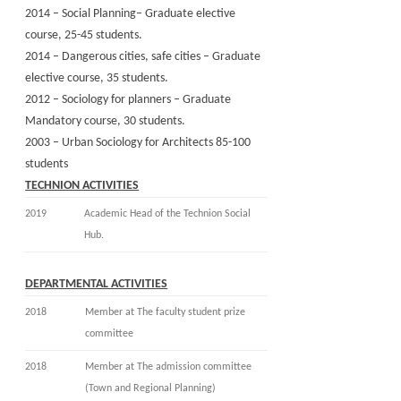
2014 – Social Planning– Graduate elective
course, 25-45 students.
2014 – Dangerous cities, safe cities – Graduate
elective course, 35 students.
2012 – Sociology for planners – Graduate
Mandatory course, 30 students.
2003 – Urban Sociology for Architects 85-100
students
TECHNION ACTIVITIES
2019
Academic Head of the Technion Social
Hub.
D
EPARTMENTAL ACTIVITIES
2018
Member at The faculty student prize
committee
2018
Member at The admission committee
(Town and Regional Planning)