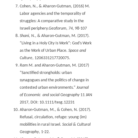
Cohen, N., & Aharon-Gutman, (2016) M.
Labor agencies and the temporality of
struggles: A comparative study in the
Israeli periphery.
Geoforum
,
74
, 98-107
Shani, N
., & Aharon-Gutman, M. (2017).
“Living in a Holy City Is Work”: God’s Work
as the Work of Urban Place.
Space and
Culture
Ram M
. and Aharon-Gutman, M. (2017)
“Sanctified strongholds: urban
synagogues and the politics of change in
contested urban environments.”
Journal
of Economic and social Geography
11 JAN
2017, DOI: 10.1111/tesg.12231
Aharon-Gutman, M., & Cohen, N. (2017).
Refusal, circulation, refuge: young (im)
mobilities in rural Israel.
Social & Cultural
Geography