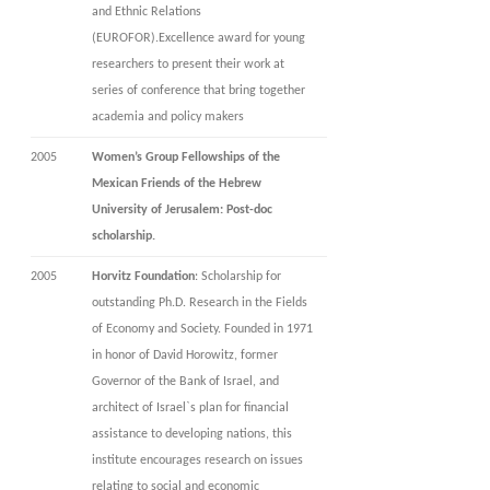
and Ethnic Relations
(EUROFOR).Excellence award for young
researchers to present their work at
series of conference that bring together
academia and policy makers
2005
Women’s Group Fellowships of the
Mexican Friends of the Hebrew
University of Jerusalem: Post-doc
scholarship.
2005
Horvitz Foundation
: Scholarship for
outstanding Ph.D. Research in the Fields
of Economy and Society. Founded in 1971
in honor of David Horowitz, former
Governor of the Bank of Israel, and
architect of Israel`s plan for financial
assistance to developing nations, this
institute encourages research on issues
relating to social and economic